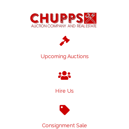
Upcoming Auctions
Hire Us
Consignment Sale