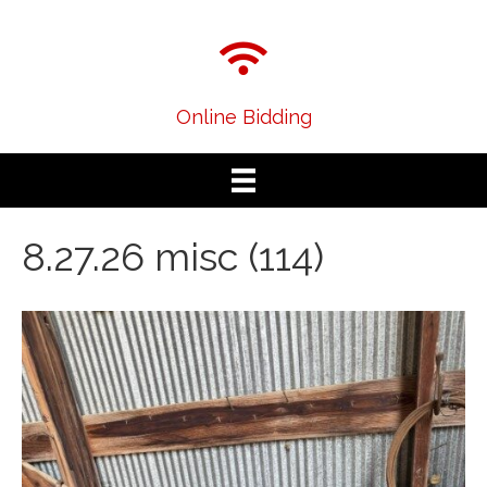
Online Bidding
8.27.26 misc (114)