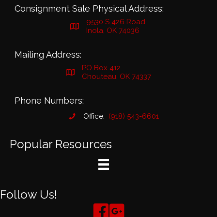
Consignment Sale Physical Address:
9530 S 426 Road
Inola, OK 74036
Mailing Address:
PO Box 412
Chouteau, OK 74337
Phone Numbers:
Office:
(918) 543-6601
Popular Resources
Follow Us!