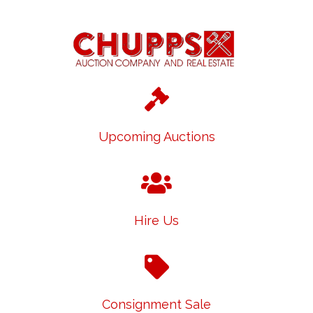
Upcoming Auctions
Hire Us
Consignment Sale