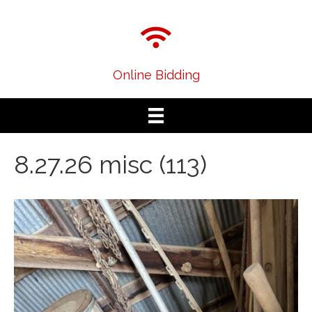
Online Bidding
8.27.26 misc (113)