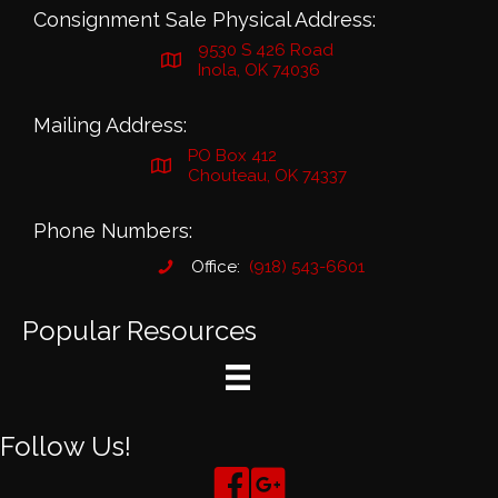
Consignment Sale Physical Address:
9530 S 426 Road
Inola, OK 74036
Mailing Address:
PO Box 412
Chouteau, OK 74337
Phone Numbers:
Office:
(918) 543-6601
Popular Resources
Follow Us!