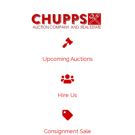
Upcoming Auctions
Hire Us
Consignment Sale