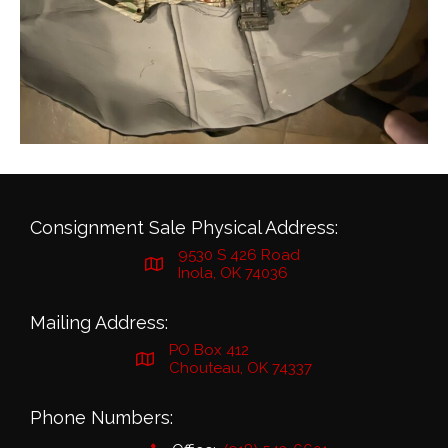
Consignment Sale Physical Address:
9530 S 426 Road
Inola, OK 74036
Mailing Address:
PO Box 412
Chouteau, OK 74337
Phone Numbers: