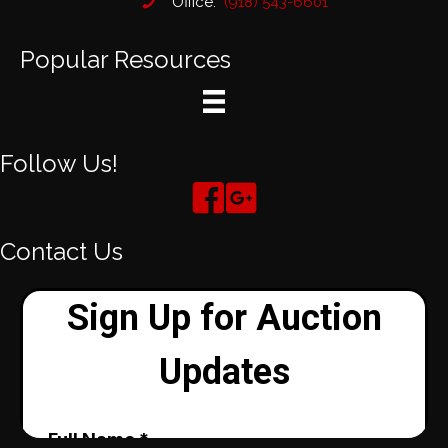
Office:
(918) 543-6601
Popular Resources
Follow Us!
Contact Us