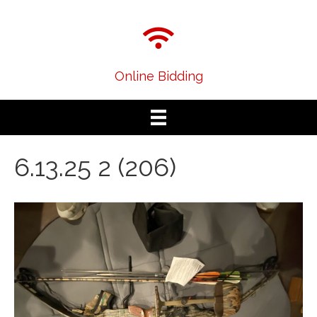
Online Bidding
6.13.25 2 (206)