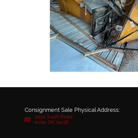
Consignment Sale Physical Address:
9530 S 426 Road
Inola, OK 74036