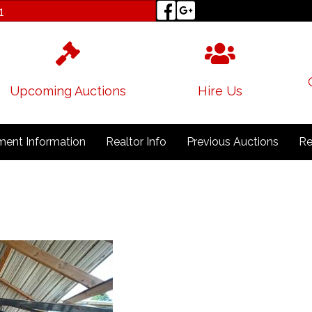
1
Upcoming Auctions
Hire Us
ent Information
Realtor Info
Previous Auctions
Re