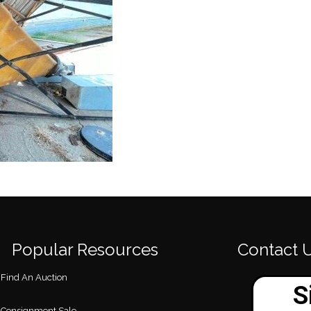
Popular Resources
Contact 
Find An Auction
Consignment Sale