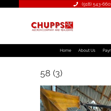
(918) 543­-660
Home
About Us
Paym
58 (3)