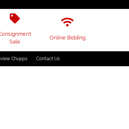
Consignment
Online Bidding
Sale
view Chupps
Contact Us