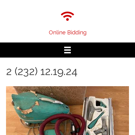
Online Bidding
2 (232) 12.19.24