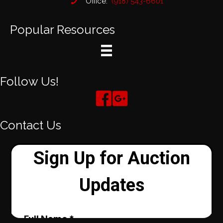
Office:
(918) 543-6601
Popular Resources
Follow Us!
Contact Us