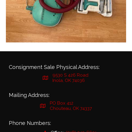
Consignment Sale Physical Address:
9530 S 426 Road
Inola, OK 74036
Mailing Address:
PO Box 412
Chouteau, OK 74337
Phone Numbers: