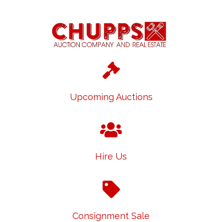
Upcoming Auctions
Hire Us
Consignment Sale