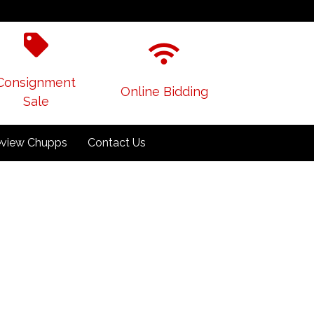
Consignment
Online Bidding
Sale
view Chupps
Contact Us