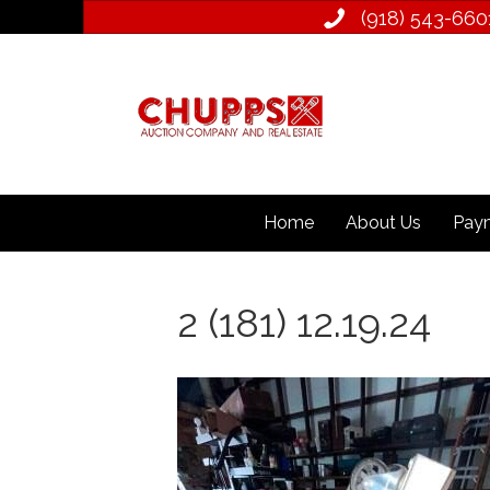
(918) 543­-660
Home
About Us
Paym
2 (181) 12.19.24