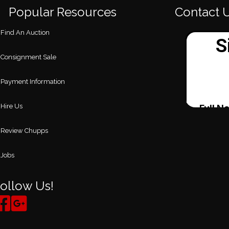
Popular Resources
Contact 
Find An Auction
Consignment Sale
Payment Information
Hire Us
Review Chupps
Jobs
ollow Us!