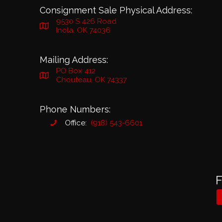
Consignment Sale Physical Address:
9530 S 426 Road
Inola, OK 74036
Mailing Address:
PO Box 412
Chouteau, OK 74337
Phone Numbers:
Office:
(918) 543-6601
F