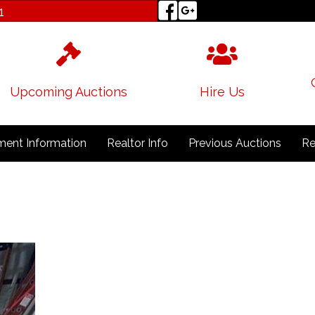
1
Upcoming Auctions
Hire Us
ent Information
Realtor Info
Previous Auctions
Re