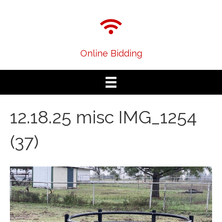
Online Bidding
12.18.25 misc IMG_1254
(37)