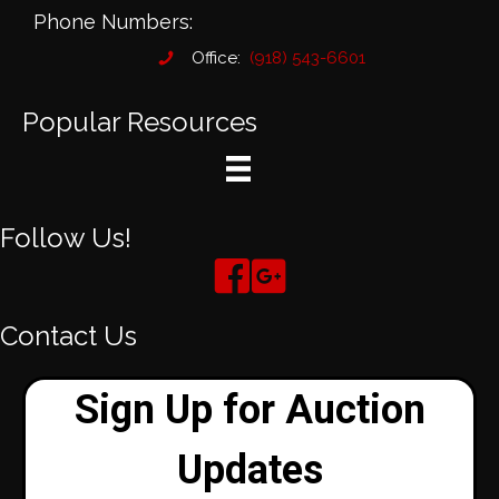
Phone Numbers:
Office:
(918) 543-6601
Popular Resources
Follow Us!
Contact Us