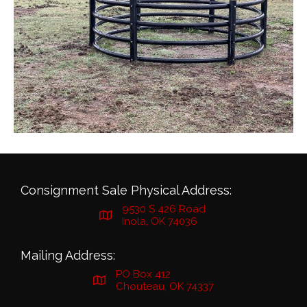
Consignment Sale Physical Address:
9530 S 426 Road
Inola, OK 74036
Mailing Address:
PO Box 412
Chouteau, OK 74337