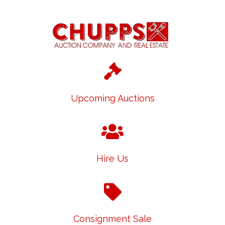
Upcoming Auctions
Hire Us
Consignment Sale