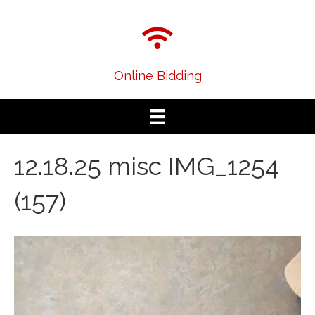
Online Bidding
12.18.25 misc IMG_1254
(157)