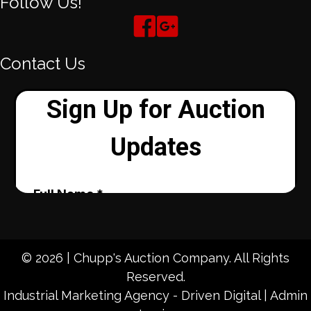
Follow Us!
Contact Us
© 2026 | Chupp's Auction Company. All Rights
Reserved.
Industrial Marketing Agency - Driven Digital
|
Admin