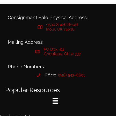
Consignment Sale Physical Address:
9530 S 426 Road
Inola, OK 74036
Mailing Address:
PO Box 412
Chouteau, OK 74337
Phone Numbers:
Office:
(918) 543-6601
Popular Resources