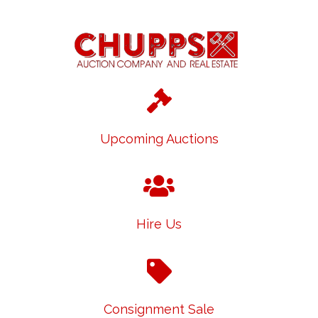
Upcoming Auctions
Hire Us
Consignment Sale