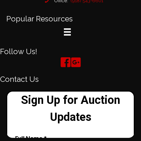
Office:
(918) 543-6601
Popular Resources
Follow Us!
Contact Us