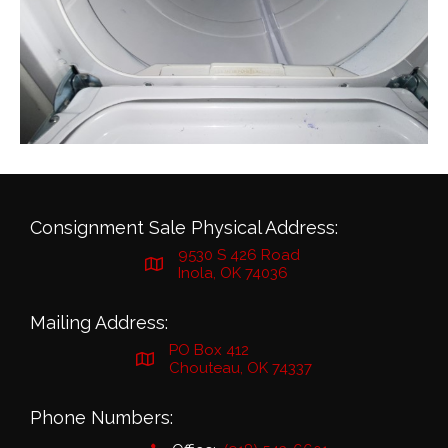
Consignment Sale Physical Address:
9530 S 426 Road
Inola, OK 74036
Mailing Address:
PO Box 412
Chouteau, OK 74337
Phone Numbers: