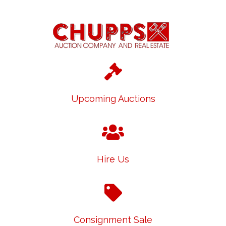
Upcoming Auctions
Hire Us
Consignment Sale