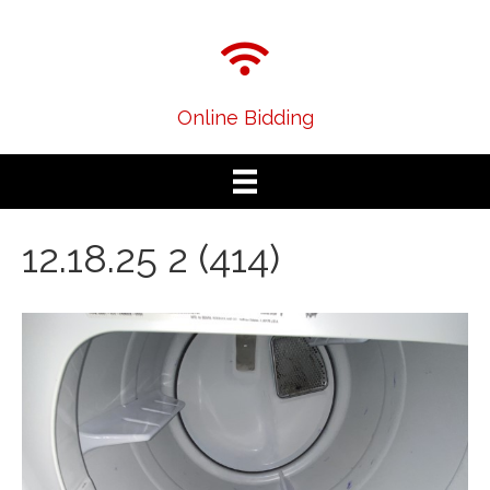
Online Bidding
12.18.25 2 (414)