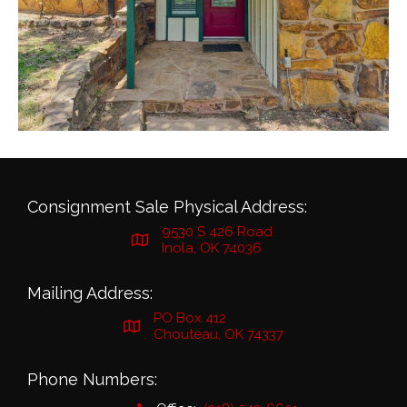
Consignment Sale Physical Address:
9530 S 426 Road
Inola, OK 74036
Mailing Address:
PO Box 412
Chouteau, OK 74337
Phone Numbers: