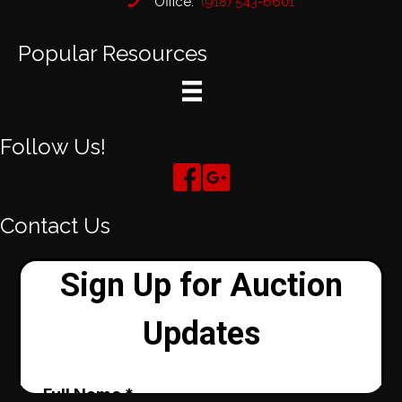
Office:
(918) 543-6601
Popular Resources
Follow Us!
Contact Us