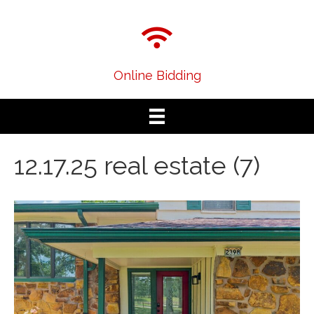
Online Bidding
12.17.25 real estate (7)