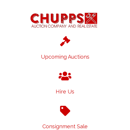
Upcoming Auctions
Hire Us
Consignment Sale