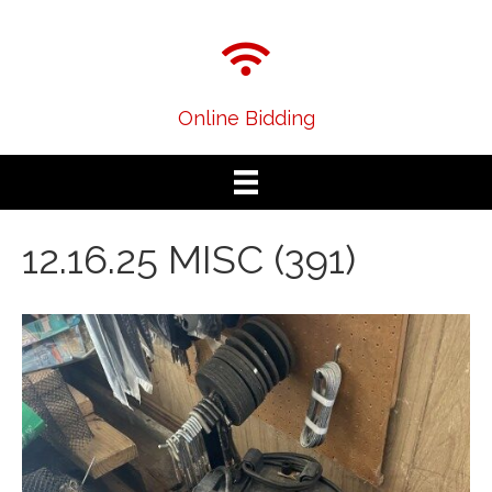
Online Bidding
12.16.25 MISC (391)