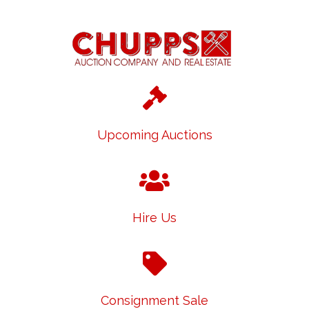
Upcoming Auctions
Hire Us
Consignment Sale