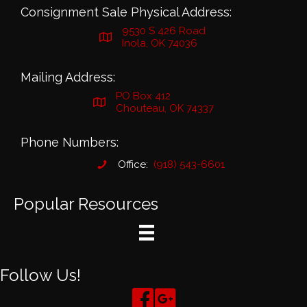
Consignment Sale Physical Address:
9530 S 426 Road
Inola, OK 74036
Mailing Address:
PO Box 412
Chouteau, OK 74337
Phone Numbers:
Office:
(918) 543-6601
Popular Resources
Follow Us!