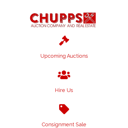
Upcoming Auctions
Hire Us
Consignment Sale