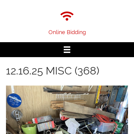
Online Bidding
12.16.25 MISC (368)