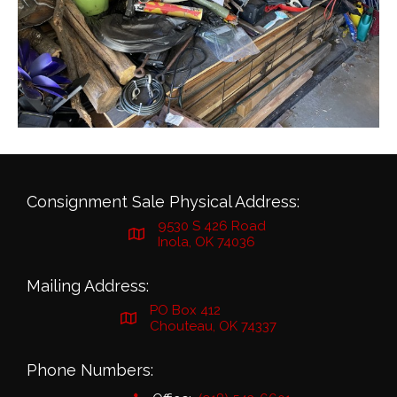
Consignment Sale Physical Address:
9530 S 426 Road
Inola, OK 74036
Mailing Address:
PO Box 412
Chouteau, OK 74337
Phone Numbers: