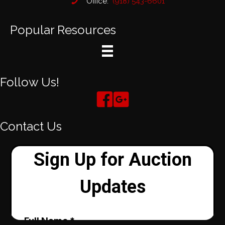
Office:
(918) 543-6601
Popular Resources
Follow Us!
Contact Us