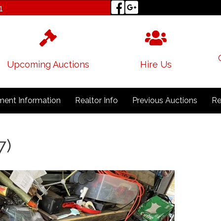
1
Upcoming Auctions
Hire Us
ent Information
Realtor Info
Previous Auctions
Re
7)