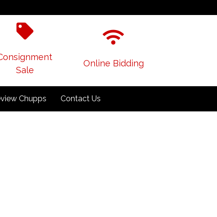
Consignment
Online Bidding
Sale
view Chupps
Contact Us