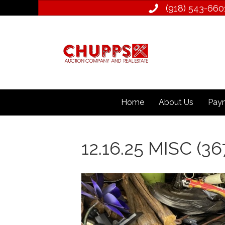
(918) 543­-660
Home
About Us
Paym
12.16.25 MISC (36