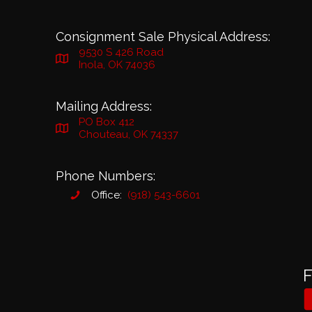
Consignment Sale Physical Address:
9530 S 426 Road
Inola, OK 74036
Mailing Address:
PO Box 412
Chouteau, OK 74337
Phone Numbers:
Office:
(918) 543-6601
F