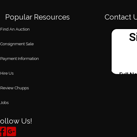
Popular Resources
Contact 
Find An Auction
Consignment Sale
Payment Information
Hire Us
Review Chupps
Jobs
ollow Us!