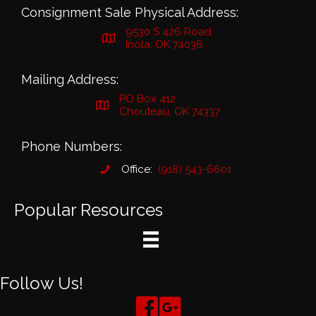
Consignment Sale Physical Address:
9530 S 426 Road
Inola, OK 74036
Mailing Address:
PO Box 412
Chouteau, OK 74337
Phone Numbers:
Office:
(918) 543-6601
Popular Resources
Follow Us!