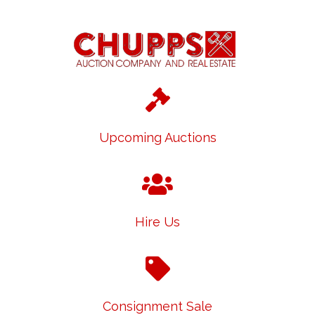
Upcoming Auctions
Hire Us
Consignment Sale