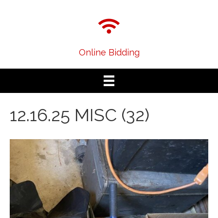
Online Bidding
12.16.25 MISC (32)