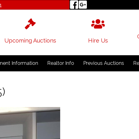
1
Upcoming Auctions
Hire Us
ent Information
Realtor Info
Previous Auctions
Re
5)