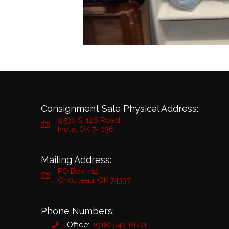
Consignment Sale Physical Address:
9530 S 426 Road
Inola, OK 74036
Mailing Address:
PO Box 412
Chouteau, OK 74337
Phone Numbers:
Office:
(918) 543-6601