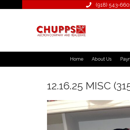
(918) 543­-660
Home
About Us
Paym
12.16.25 MISC (31