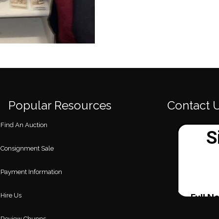
Popular Resources
Contact 
Find An Auction
Consignment Sale
Payment Information
Hire Us
Review Chupps