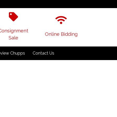
Consignment
Online Bidding
Sale
view Chupps
Contact Us