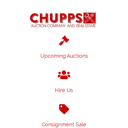
Upcoming Auctions
Hire Us
Consignment Sale