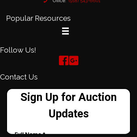
Office:
(918) 543-6601
Popular Resources
Follow Us!
Contact Us