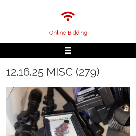
Online Bidding
12.16.25 MISC (279)