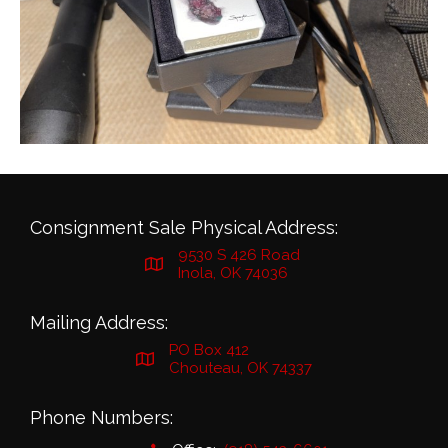
Consignment Sale Physical Address:
9530 S 426 Road
Inola, OK 74036
Mailing Address:
PO Box 412
Chouteau, OK 74337
Phone Numbers: