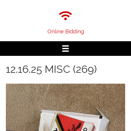
Online Bidding
12.16.25 MISC (269)