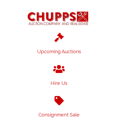
Upcoming Auctions
Hire Us
Consignment Sale