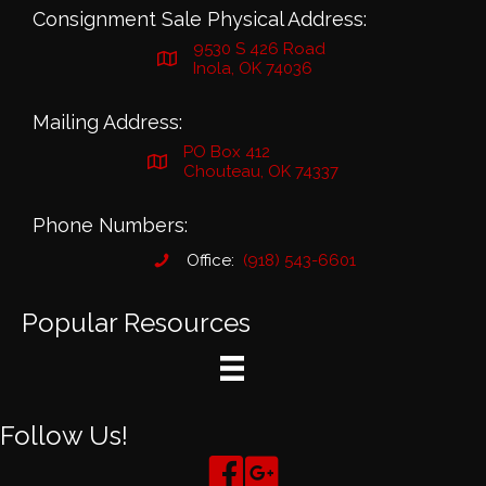
Consignment Sale Physical Address:
9530 S 426 Road
Inola, OK 74036
Mailing Address:
PO Box 412
Chouteau, OK 74337
Phone Numbers:
Office:
(918) 543-6601
Popular Resources
Follow Us!