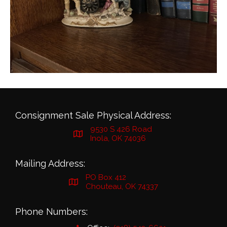
Consignment Sale Physical Address:
9530 S 426 Road
Inola, OK 74036
Mailing Address:
PO Box 412
Chouteau, OK 74337
Phone Numbers: