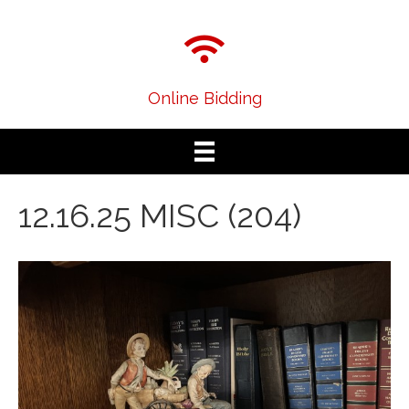
Online Bidding
12.16.25 MISC (204)