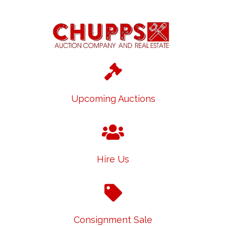
Upcoming Auctions
Hire Us
Consignment Sale