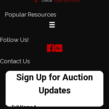
Office:
(918) 543-6601
Popular Resources
Follow Us!
Contact Us