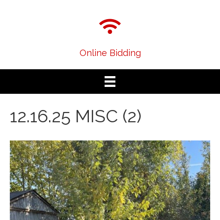
Online Bidding
12.16.25 MISC (2)