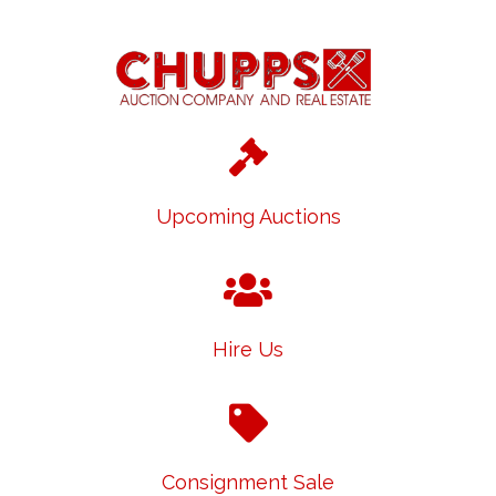
Upcoming Auctions
Hire Us
Consignment Sale