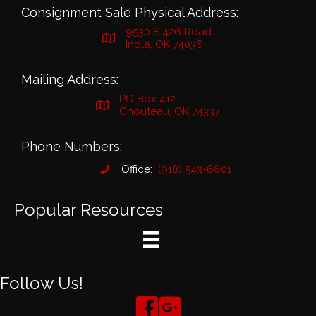
Consignment Sale Physical Address:
9530 S 426 Road
Inola, OK 74036
Mailing Address:
PO Box 412
Chouteau, OK 74337
Phone Numbers:
Office:
(918) 543-6601
Popular Resources
Follow Us!