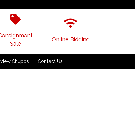
Consignment
Online Bidding
Sale
view Chupps
Contact Us