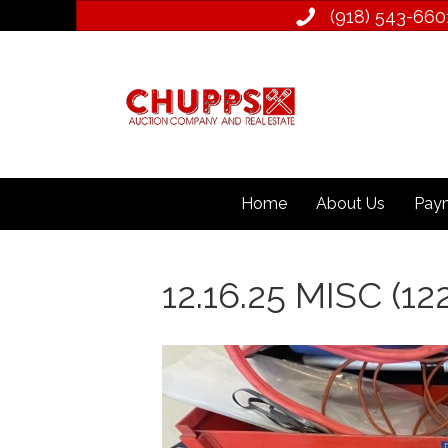
(918) 543­-660
Home
About Us
Paym
12.16.25 MISC (12