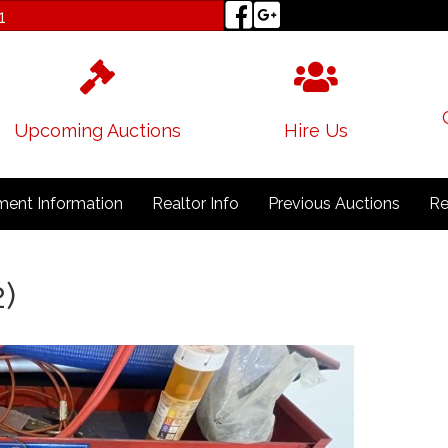
1
Upcoming Auctions
Hire Us
ent Information
Realtor Info
Previous Auctions
Re
2)