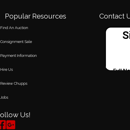
Popular Resources
Contact 
Find An Auction
Consignment Sale
Payment Information
Hire Us
Review Chupps
Jobs
ollow Us!