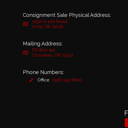
Consignment Sale Physical Address:
9530 S 426 Road
Inola, OK 74036
Mailing Address:
PO Box 412
Chouteau, OK 74337
Phone Numbers:
Office:
(918) 543-6601
F