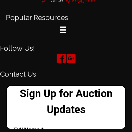
Office:
(918) 543-6601
Popular Resources
Follow Us!
Contact Us