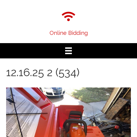
Online Bidding
12.16.25 2 (534)