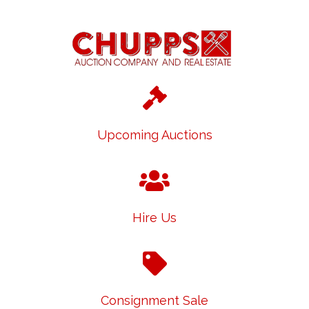
Upcoming Auctions
Hire Us
Consignment Sale