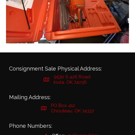
Consignment Sale Physical Address:
9530 S 426 Road
Inola, OK 74036
Mailing Address:
PO Box 412
Chouteau, OK 74337
Phone Numbers: