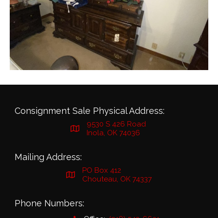
Consignment Sale Physical Address:
9530 S 426 Road
Inola, OK 74036
Mailing Address:
PO Box 412
Chouteau, OK 74337
Phone Numbers: