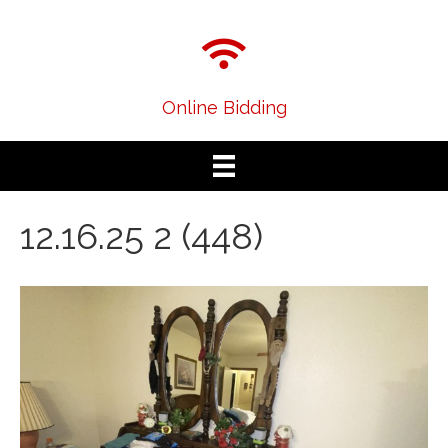
Online Bidding
12.16.25 2 (448)