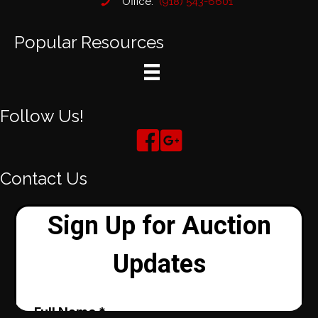
Office:
(918) 543-6601
Popular Resources
Follow Us!
Contact Us