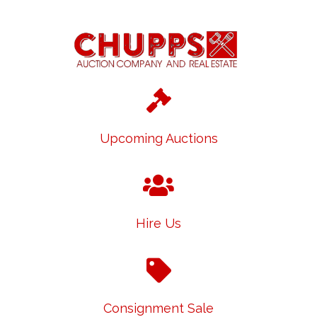
Upcoming Auctions
Hire Us
Consignment Sale