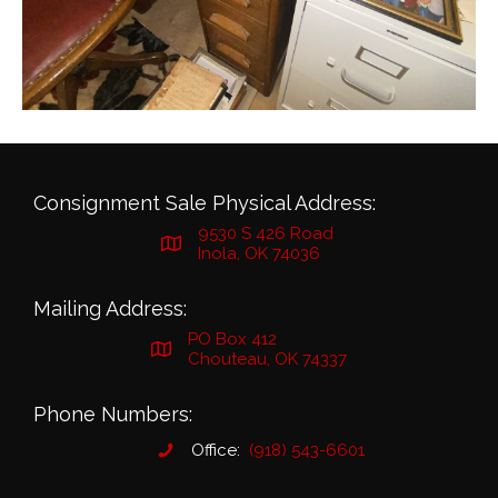
Consignment Sale Physical Address:
9530 S 426 Road
Inola, OK 74036
Mailing Address:
PO Box 412
Chouteau, OK 74337
Phone Numbers:
Office:
(918) 543-6601