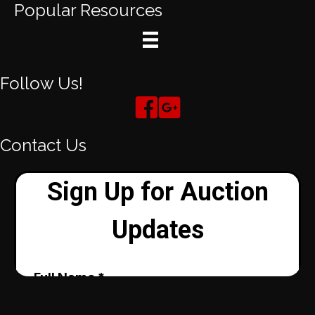
Popular Resources
Follow Us!
Contact Us