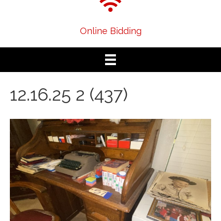
Online Bidding
12.16.25 2 (437)