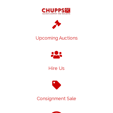
Upcoming Auctions
Hire Us
Consignment Sale