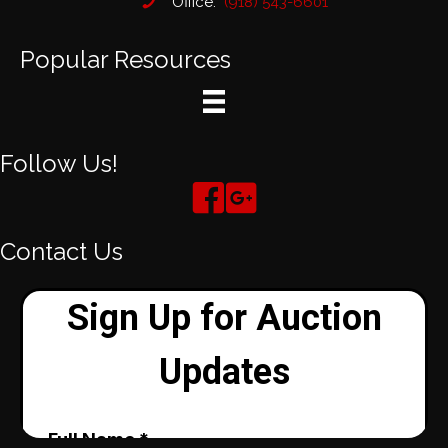
Office:
(918) 543-6601
Popular Resources
Follow Us!
Contact Us