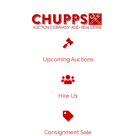
Upcoming Auctions
Hire Us
Consignment Sale