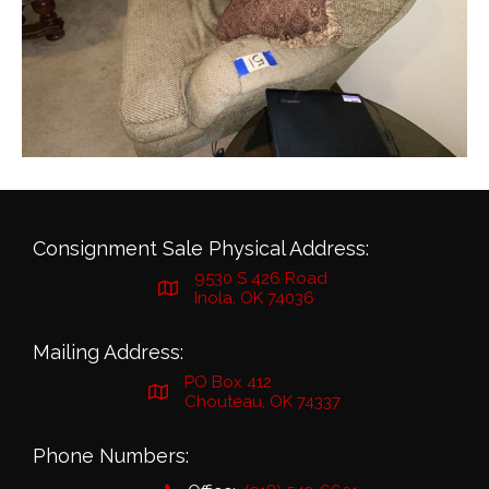
Consignment Sale Physical Address:
9530 S 426 Road
Inola, OK 74036
Mailing Address:
PO Box 412
Chouteau, OK 74337
Phone Numbers: