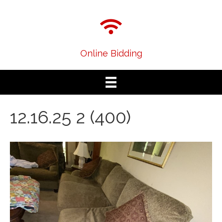
Online Bidding
12.16.25 2 (400)