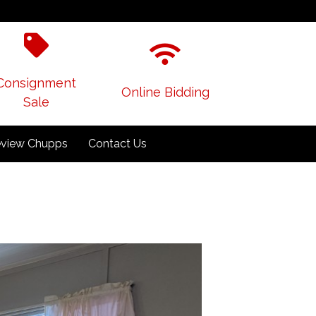
Consignment
Online Bidding
Sale
view Chupps
Contact Us