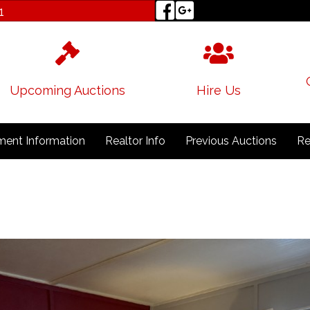
1
Upcoming Auctions
Hire Us
ent Information
Realtor Info
Previous Auctions
Re