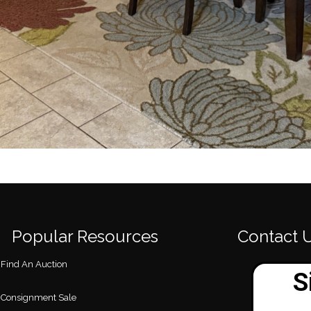
Popular Resources
Contact 
Find An Auction
Consignment Sale