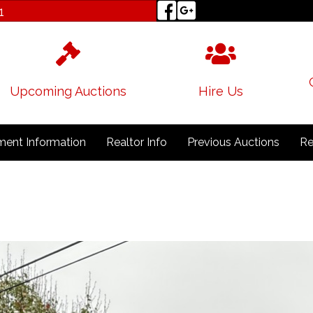
1
Upcoming Auctions
Hire Us
ent Information
Realtor Info
Previous Auctions
Re