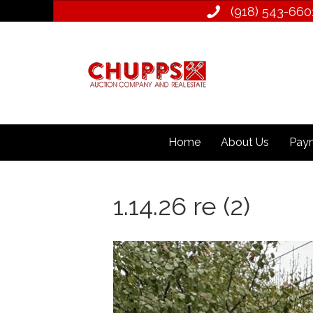
(918) 543­-660
Home
About Us
Paym
1.14.26 re (2)