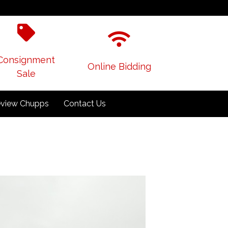
Consignment
Online Bidding
Sale
view Chupps
Contact Us