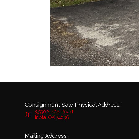
Consignment Sale Physical Address:
9530 S 426 Road
Inola, OK 74036
Mailing Address: