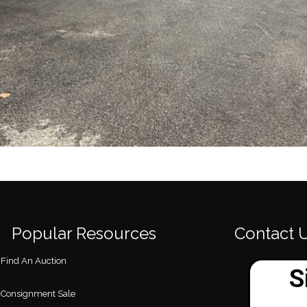
Popular Resources
Contact 
Find An Auction
Consignment Sale