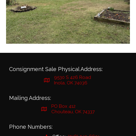
Consignment Sale Physical Address:
9530 S 426 Road
Inola, OK 74036
Mailing Address:
PO Box 412
Chouteau, OK 74337
Phone Numbers: