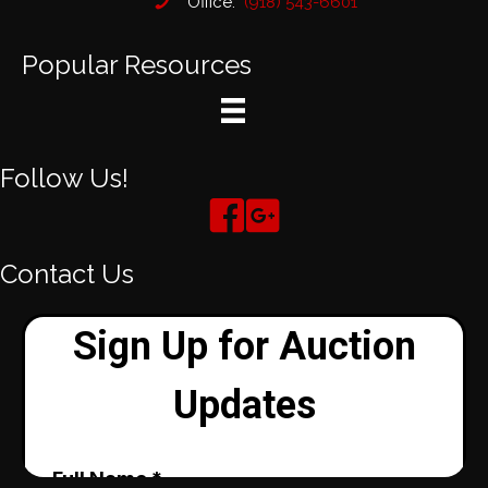
Office:
(918) 543-6601
Popular Resources
Follow Us!
Contact Us