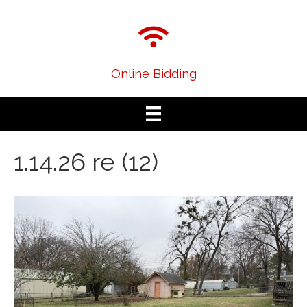
Online Bidding
1.14.26 re (12)