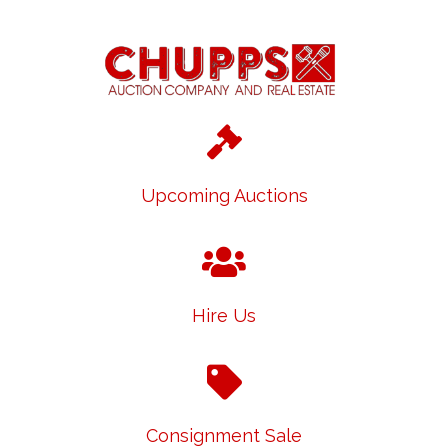
Upcoming Auctions
Hire Us
Consignment Sale